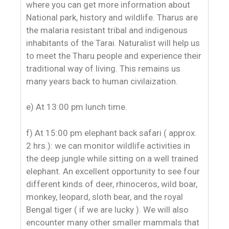
where you can get more information about
National park, history and wildlife. Tharus are
the malaria resistant tribal and indigenous
inhabitants of the Tarai. Naturalist will help us
to meet the Tharu people and experience their
traditional way of living. This remains us
many years back to human civilaization.
e) At 13:00 pm lunch time.
f) At 15:00 pm elephant back safari ( approx.
2 hrs.): we can monitor wildlife activities in
the deep jungle while sitting on a well trained
elephant. An excellent opportunity to see four
different kinds of deer, rhinoceros, wild boar,
monkey, leopard, sloth bear, and the royal
Bengal tiger ( if we are lucky ). We will also
encounter many other smaller mammals that