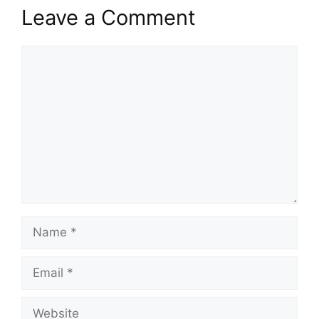
Leave a Comment