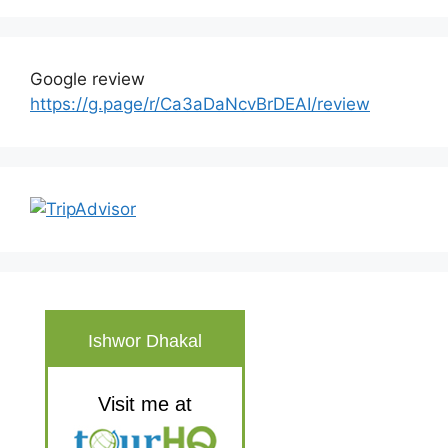
Google review
https://g.page/r/Ca3aDaNcvBrDEAI/review