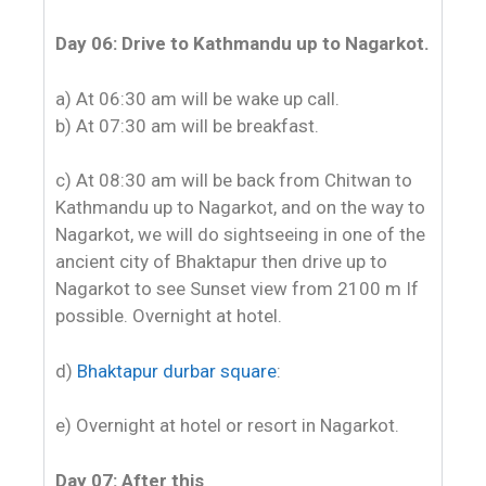
Day 06: Drive to Kathmandu up to Nagarkot.
a) At 06:30 am will be wake up call.
b) At 07:30 am will be breakfast.
c) At 08:30 am will be back from Chitwan to
Kathmandu up to Nagarkot, and on the way to
Nagarkot, we will do sightseeing in one of the
ancient city of Bhaktapur then drive up to
Nagarkot to see Sunset view from 2100 m If
possible. Overnight at hotel.
d)
Bhaktapur durbar square
:
e) Overnight at hotel or resort in Nagarkot.
Day 07: After this