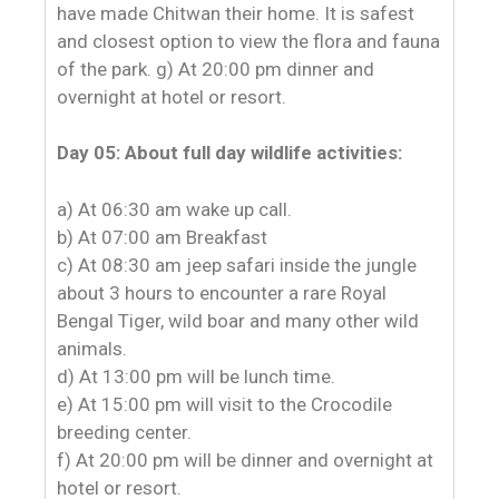
have made Chitwan their home. It is safest
and closest option to view the flora and fauna
of the park. g) At 20:00 pm dinner and
overnight at hotel or resort.
Day 05: About full day wildlife activities:
a) At 06:30 am wake up call.
b) At 07:00 am Breakfast
c) At 08:30 am jeep safari inside the jungle
about 3 hours to encounter a rare Royal
Bengal Tiger, wild boar and many other wild
animals.
d) At 13:00 pm will be lunch time.
e) At 15:00 pm will visit to the Crocodile
breeding center.
f) At 20:00 pm will be dinner and overnight at
hotel or resort.