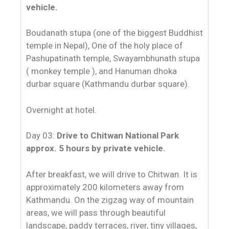
vehicle.
Boudanath stupa (one of the biggest Buddhist
temple in Nepal), One of the holy place of
Pashupatinath temple, Swayambhunath stupa
( monkey temple ), and Hanuman dhoka
durbar square (Kathmandu durbar square).
Overnight at hotel.
Day 03:
Drive to Chitwan National Park
approx. 5 hours by private vehicle.
After breakfast, we will drive to Chitwan. It is
approximately 200 kilometers away from
Kathmandu. On the zigzag way of mountain
areas, we will pass through beautiful
landscape, paddy terraces, river, tiny villages,