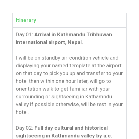
Itinerary
Day 01:
Arrival in Kathmandu Tribhuwan
international airport, Nepal.
I will be on standby air-condition vehicle and
displaying your named template at the airport
on that day to pick you up and transfer to your
hotel then within one hour later, will go to
orientation walk to get familiar with your
surrounding or sightseeing in Kathamndu
valley if possible otherwise, will be rest in your
hotel.
Day 02:
Full day cultural and historical
sightseeing in Kathmandu valley by a.c.