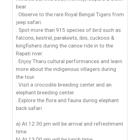
bear.
. Observe to the rare Royal Bengal Tigers from
jeep safari.
. Spot more than 915 species of bird such as
falcons, kestrel, parakeets, ibis, cuckoos &
kingfishers during the canoe ride in to the
Rapati river.
. Enjoy Tharu cultural performances and learn
more about the indigenous villagers during
the tour.
. Visit a crocodile breeding center and an
elephant breeding center.
. Explore the flora and fauna during elephant
back safari.
a) At 12:30 pm will be arrival and refreshment
time.
b) At 13:00 pm will be lunch time.