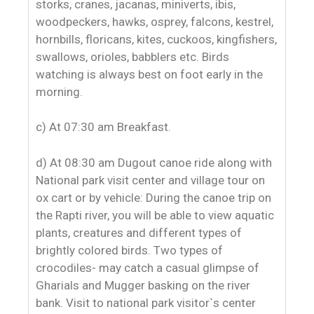
storks, cranes, jacanas, miniverts, ibis,
woodpeckers, hawks, osprey, falcons, kestrel,
hornbills, floricans, kites, cuckoos, kingfishers,
swallows, orioles, babblers etc. Birds
watching is always best on foot early in the
morning.
c) At 07:30 am Breakfast.
d) At 08:30 am Dugout canoe ride along with
National park visit center and village tour on
ox cart or by vehicle: During the canoe trip on
the Rapti river, you will be able to view aquatic
plants, creatures and different types of
brightly colored birds. Two types of
crocodiles- may catch a casual glimpse of
Gharials and Mugger basking on the river
bank. Visit to national park visitor`s center