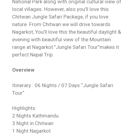
National Park along with original cultural view of
local villages. However, also you’ll love this
Chitwan Jungle Safari Package, if you love
nature. From Chitwan we will drive towards
Nagarkot, You’ll love this the beautiful daylight &
evening with beautiful view of the Mountain
range at Nagarkot.”Jungle Safari Tour”makes it
perfect Nepal Trip.
Overview
Itinerary : 06 Nights / 07 Days “Jungle Safari
Tour”
Highlights:
2 Nights Kathmandu
3 Night in Chitwan
1 Night Nagarkot