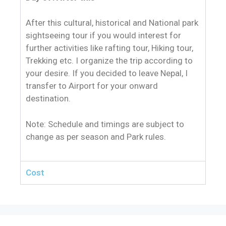
After this cultural, historical and National park
sightseeing tour if you would interest for
further activities like rafting tour, Hiking tour,
Trekking etc. I organize the trip according to
your desire. If you decided to leave Nepal, I
transfer to Airport for your onward
destination.
Note: Schedule and timings are subject to
change as per season and Park rules.
Cost