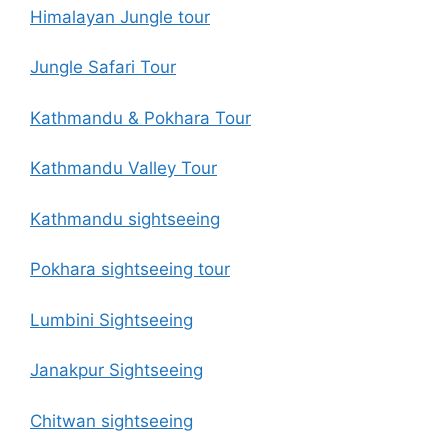
Himalayan Jungle tour
Jungle Safari Tour
Kathmandu & Pokhara Tour
Kathmandu Valley Tour
Kathmandu sightseeing
Pokhara sightseeing tour
Lumbini Sightseeing
Janakpur Sightseeing
Chitwan sightseeing