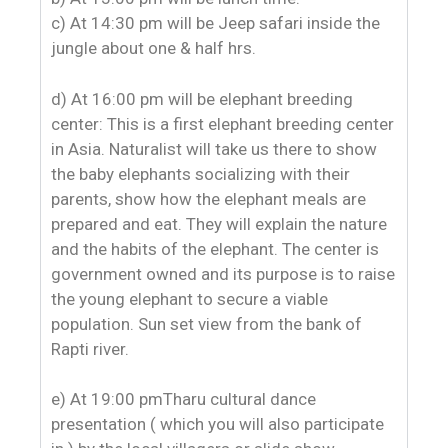
c) At 14:30 pm will be Jeep safari inside the
jungle about one & half hrs.
d) At 16:00 pm will be elephant breeding
center: This is a first elephant breeding center
in Asia. Naturalist will take us there to show
the baby elephants socializing with their
parents, show how the elephant meals are
prepared and eat. They will explain the nature
and the habits of the elephant. The center is
government owned and its purpose is to raise
the young elephant to secure a viable
population. Sun set view from the bank of
Rapti river.
e) At 19:00 pmTharu cultural dance
presentation ( which you will also participate