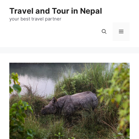
Travel and Tour in Nepal
your best travel partner