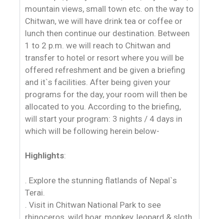
mountain views, small town etc. on the way to
Chitwan, we will have drink tea or coffee or
lunch then continue our destination. Between
1 to 2 p.m. we will reach to Chitwan and
transfer to hotel or resort where you will be
offered refreshment and be given a briefing
and it`s facilities. After being given your
programs for the day, your room will then be
allocated to you. According to the briefing,
will start your program: 3 nights / 4 days in
which will be following herein below-
Highlights
:
. Explore the stunning flatlands of Nepal`s
Terai.
. Visit in Chitwan National Park to see
rhinoceros, wild boar, monkey, leopard & sloth