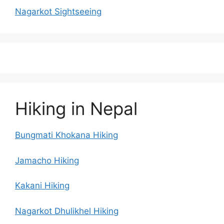
Nagarkot Sightseeing
Hiking in Nepal
Bungmati Khokana Hiking
Jamacho Hiking
Kakani Hiking
Nagarkot Dhulikhel Hiking