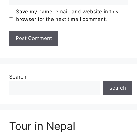
Save my name, email, and website in this
browser for the next time I comment.
Search
search
Tour in Nepal