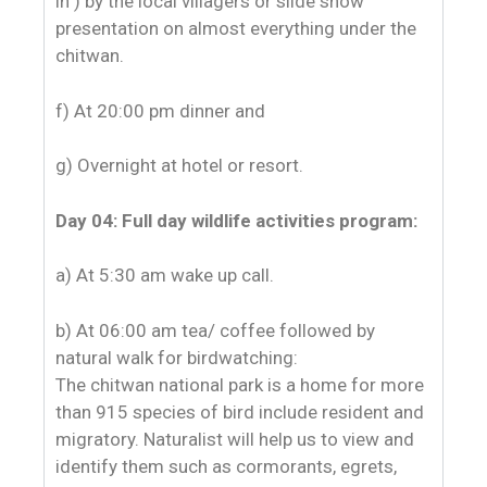
in ) by the local villagers or slide show
presentation on almost everything under the
chitwan.
f) At 20:00 pm dinner and
g) Overnight at hotel or resort.
Day 04: Full day wildlife activities program:
a) At 5:30 am wake up call.
b) At 06:00 am tea/ coffee followed by
natural walk for birdwatching:
The chitwan national park is a home for more
than 915 species of bird include resident and
migratory. Naturalist will help us to view and
identify them such as cormorants, egrets,