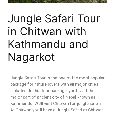
Jungle Safari Tour
in Chitwan with
Kathmandu and
Nagarkot
Jungle Safari Tour is the one of the most popular
package for nature lovers with all major cities
included. In this tour package, you’ll visit the
major part of ancient city of Nepal known as
Kathmandu. We’ll visit Chitwan for jungle safari.
At Chitwan you’ll have a Jungle Safari at Chitwan