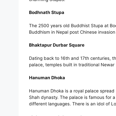
Bodhnath Stupa
The 2500 years old Buddhist Stupa at Bod
Buddhism in Nepal post Chinese invasion 
Bhaktapur Durbar Square
Dating back to 16th and 17th centuries, t
palace, temples built in traditional Newar
Hanuman Dhoka
Hanuman Dhoka is a royal palace spread a
Shah dynasty. The palace is famous for a s
different languages. There is an idol of