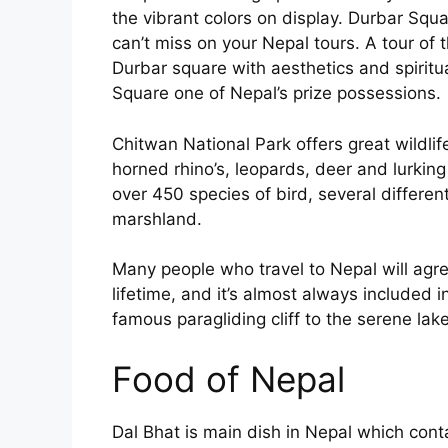
the vibrant colors on display. Durbar Squ
can’t miss on your Nepal tours. A tour of
Durbar square with aesthetics and spiritua
Square one of Nepal’s prize possessions.
Chitwan National Park offers great wildlif
horned rhino’s, leopards, deer and lurking
over 450 species of bird, several differe
marshland.
Many people who travel to Nepal will agre
lifetime, and it’s almost always included in
famous paragliding cliff to the serene lak
Food of Nepal
Dal Bhat is main dish in Nepal which cont