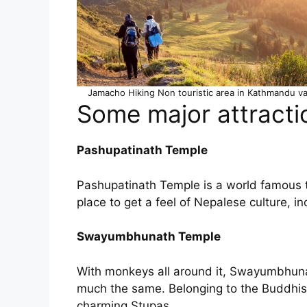
Jamacho Hiking Non touristic area in Kathmandu va
Some major attracti
Pashupatinath Temple
Pashupatinath Temple is a world famous t
place to get a feel of Nepalese culture, i
Swayumbhunath Temple
With monkeys all around it, Swayumbhuna
much the same. Belonging to the Buddhist fa
charming Stupas.