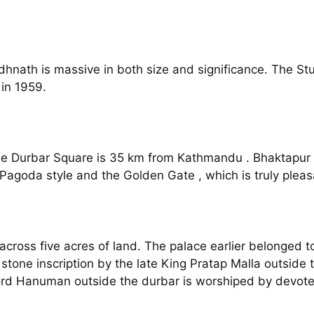
hnath is massive in both size and significance. The St
in 1959.
he Durbar Square is 35 km from Kathmandu . Bhaktapur is
 Pagoda style and the Golden Gate , which is truly pleasa
cross five acres of land. The palace earlier belonged t
tone inscription by the late King Pratap Malla outside th
 Lord Hanuman outside the durbar is worshiped by devot