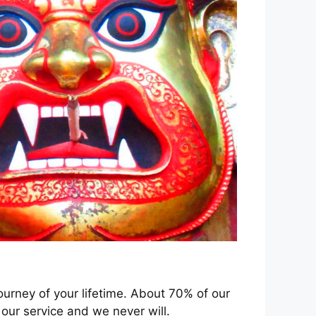
ourney of your lifetime. About 70% of our
our service and we never will.