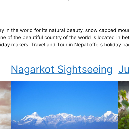
try in the world for its natural beauty, snow capped moun
e of the beautiful country of the world is located in be
 holiday makers. Travel and Tour in Nepal offers holiday
Nagarkot Sightseeing
Ju