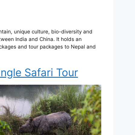
tain, unique culture, bio-diversity and
tween India and China. It holds an
 packages and tour packages to Nepal and
ngle Safari Tour