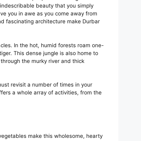
 indescribable beauty that you simply
leave you in awe as you come away from
and fascinating architecture make Durbar
acles. In the hot, humid forests roam one-
tiger. This dense jungle is also home to
 through the murky river and thick
ust revisit a number of times in your
ffers a whole array of activities, from the
of vegetables make this wholesome, hearty