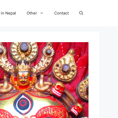
 in Nepal
Other
Contact