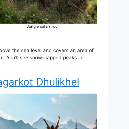
Jungle safari Tour
above the sea level and covers an area of
r. You’ll see snow-capped peaks in
garkot Dhulikhel