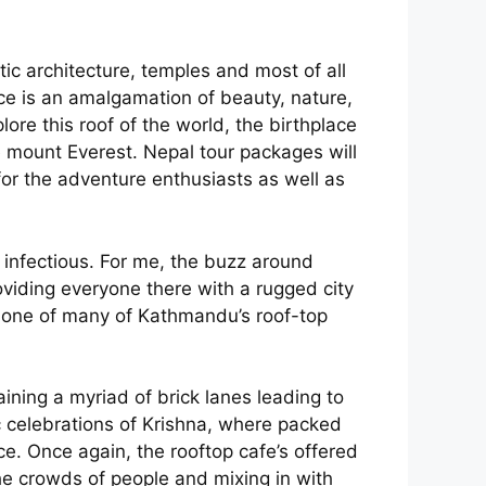
tic architecture, temples and most of all
ace is an amalgamation of beauty, nature,
lore this roof of the world, the birthplace
 mount Everest. Nepal tour packages will
for the adventure enthusiasts as well as
 infectious. For me, the buzz around
oviding everyone there with a rugged city
on one of many of Kathmandu’s roof-top
ining a myriad of brick lanes leading to
c celebrations of Krishna, where packed
ce. Once again, the rooftop cafe’s offered
the crowds of people and mixing in with