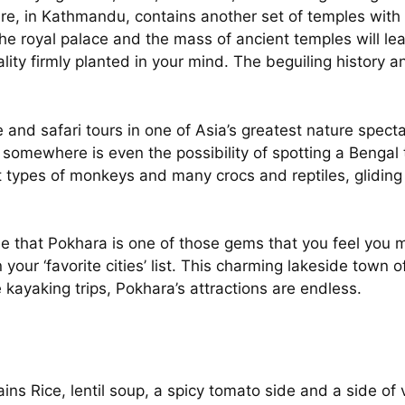
are, in Kathmandu, contains another set of temples with
 the royal palace and the mass of ancient temples will 
lity firmly planted in your mind. The beguiling history 
e and safari tours in one of Asia’s greatest nature spect
 somewhere is even the possibility of spotting a Bengal 
nt types of monkeys and many crocs and reptiles, gliding
e that Pokhara is one of those gems that you feel you m
 your ‘favorite cities’ list. This charming lakeside town o
e kayaking trips, Pokhara’s attractions are endless.
ains Rice, lentil soup, a spicy tomato side and a side 