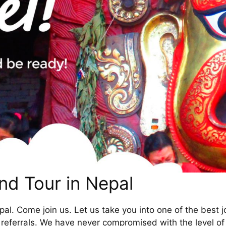
nd Tour in Nepal
al. Come join us. Let us take you into one of the best j
referrals. We have never compromised with the level of 