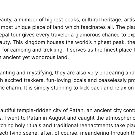
uty, a number of highest peaks, cultural heritage, artis
e most unique piece of land which fascinates all. The pl
 Nepal tour gives every traveler a glamorous chance to exp
uty. This kingdom houses the world’s highest peak, the
for camping and trekking. It serves as the finest place 
his ancient yet wondrous land.
hanting and mystifying, they are also very endearing and
 excited trekkers, fun-loving locals and ceaselessly pr
ric charm. It is simply stunning to kick back and relax 
tiful temple-ridden city of Patan, an ancient city conta
s. I went to Patan in August and caught the atmospheri
ching holy rituals and traditional reenactments take pla
lectrifying scene, after, of course, meandering through 