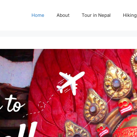
Home
About
Tour in Nepal
Hiking