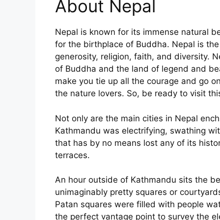
About Nepal
Nepal is known for its immense natural bea
for the birthplace of Buddha. Nepal is th
generosity, religion, faith, and diversity.
of Buddha and the land of legend and bea
make you tie up all the courage and go on 
the nature lovers. So, be ready to visit t
Not only are the main cities in Nepal enc
Kathmandu was electrifying, swathing with
that has by no means lost any of its histo
terraces.
An hour outside of Kathmandu sits the beau
unimaginably pretty squares or courtyard
Patan squares were filled with people wat
the perfect vantage point to survey the e