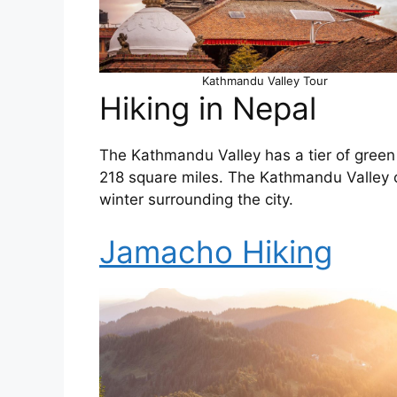
Kathmandu Valley Tour
Hiking in Nepal
The Kathmandu Valley has a tier of green 
218 square miles. The Kathmandu Valley 
winter surrounding the city.
Jamacho Hiking