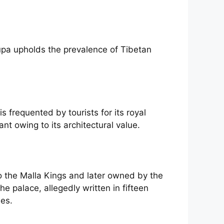
upa upholds the prevalence of Tibetan
 frequented by tourists for its royal
nt owing to its architectural value.
o the Malla Kings and later owned by the
e palace, allegedly written in fifteen
ees.