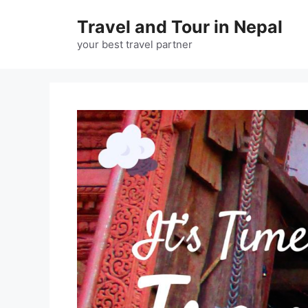
Skip
Travel and Tour in Nepal
to
content
your best travel partner