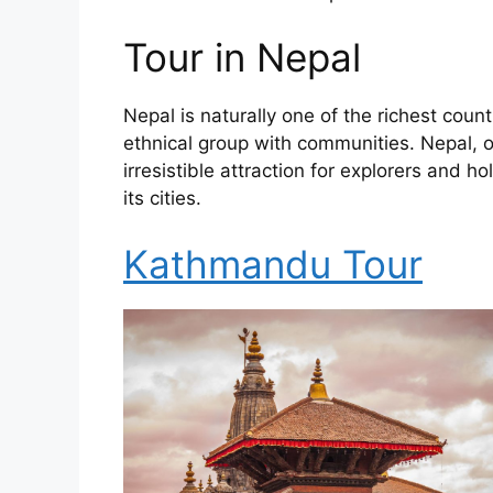
Tour in Nepal
Nepal is naturally one of the richest coun
ethnical group with communities. Nepal, on
irresistible attraction for explorers and
its cities.
Kathmandu Tour