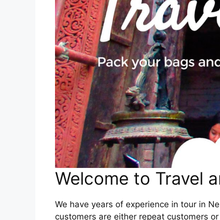
Welcome to Travel a
We have years of experience in tour in Nep
customers are either repeat customers or 