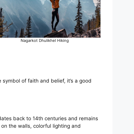
Nagarkot Dhulikhel Hiking
ymbol of faith and belief, it’s a good
.
ates back to 14th centuries and remains
on the walls, colorful lighting and