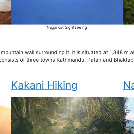
Nagarkot Sightseeing
mountain wall surrounding it. It is situated at 1,348 m 
consists of three towns Kathmandu, Patan and Bhaktapu
Kakani Hiking
Na