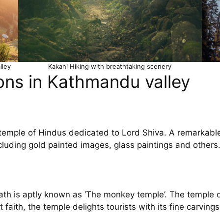
lley
Kakani Hiking with breathtaking scenery
ons in Kathmandu valley
emple of Hindus dedicated to Lord Shiva. A remarkable s
ncluding gold painted images, glass paintings and others
th is aptly known as ‘The monkey temple’. The temple d
ith, the temple delights tourists with its fine carvings 