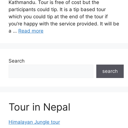
Kathmandu. Tour is free of cost but the
participants could tip. It is a tip based tour
which you could tip at the end of the tour if
you’re happy with the service provided. It will be
a …
Read more
Search
search
Tour in Nepal
Himalayan Jungle tour