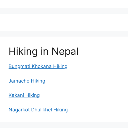
Hiking in Nepal
Bungmati Khokana Hiking
Jamacho Hiking
Kakani Hiking
Nagarkot Dhulikhel Hiking