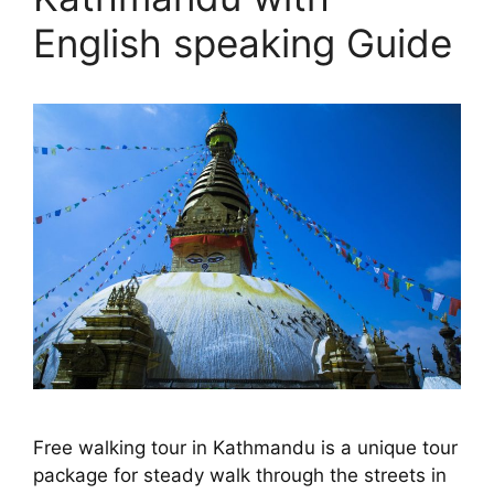
English speaking Guide
Free walking tour in Kathmandu is a unique tour
package for steady walk through the streets in