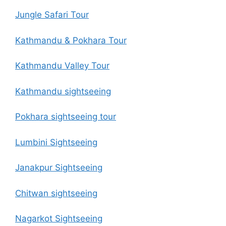
Jungle Safari Tour
Kathmandu & Pokhara Tour
Kathmandu Valley Tour
Kathmandu sightseeing
Pokhara sightseeing tour
Lumbini Sightseeing
Janakpur Sightseeing
Chitwan sightseeing
Nagarkot Sightseeing