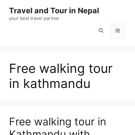
Skip
Travel and Tour in Nepal
to
content
your best travel partner
Menu
Free walking tour
in kathmandu
Free walking tour in
Kathmandu with