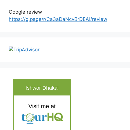
Google review
https://g.page/r/Ca3aDaNcvBrDEAI/review