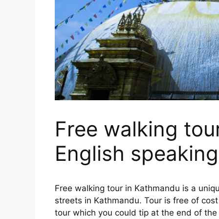
Free walking tou
English speaking
Free walking tour in Kathmandu is a uniq
streets in Kathmandu. Tour is free of cost 
tour which you could tip at the end of the 