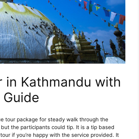
r in Kathmandu with
 Guide
ue tour package for steady walk through the
but the participants could tip. It is a tip based
tour if you’re happy with the service provided. It