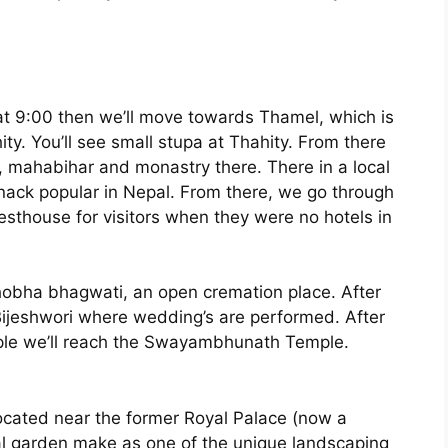
t 9:00 then we’ll move towards Thamel, which is
ity. You’ll see small stupa at Thahity. From there
, mahabihar and monastry there. There in a local
snack popular in Nepal. From there, we go through
resthouse for visitors when they were no hotels in
obha bhagwati, an open cremation place. After
 Bijeshwori where wedding’s are performed. After
ple we’ll reach the Swayambhunath Temple.
located near the former Royal Palace (now a
cal garden make as one of the unique landscaping