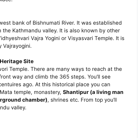
west bank of Bishnumati River. It was established
 the Kathmandu valley. It is also known by other
dhyeshvari Vajra Yogini or Visyasvari Temple. It is
 Vajrayogini.
eritage Site
ori Temple. There are many ways to reach at the
ont way and climb the 365 steps. You’ll see
entuires ago. At this historical place you can
 Mata temple, monastery,
Shantipur (a living man
erground chamber)
, shrines etc. From top you’ll
ndu valley.