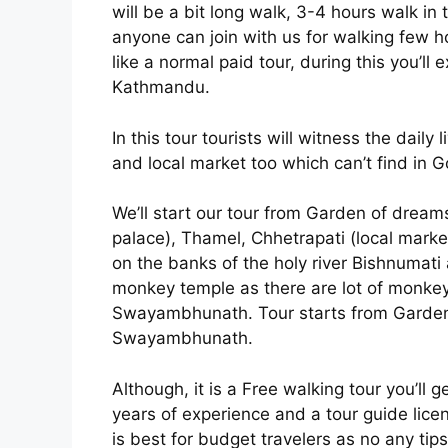
will be a bit long walk, 3-4 hours walk in t
anyone can join with us for walking few 
like a normal paid tour, during this you’ll 
Kathmandu.
In this tour tourists will witness the daily l
and local market too which can’t find in G
We’ll start our tour from Garden of drea
palace), Thamel, Chhetrapati (local marke
on the banks of the holy river Bishnumati
monkey temple as there are lot of monk
Swayambhunath. Tour starts from Garden 
Swayambhunath.
Although, it is a Free walking tour you’ll
years of experience and a tour guide lice
is best for budget travelers as no any tips