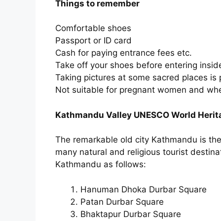
Things to remember
Comfortable shoes
Passport or ID card
Cash for paying entrance fees etc.
Take off your shoes before entering insi
Taking pictures at some sacred places is 
Not suitable for pregnant women and whe
Kathmandu Valley UNESCO World Herita
The remarkable old city Kathmandu is the ca
many natural and religious tourist destina
Kathmandu as follows:
Hanuman Dhoka Durbar Square
Patan Durbar Square
Bhaktapur Durbar Square