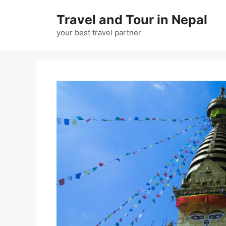
Skip
Travel and Tour in Nepal
to
content
your best travel partner