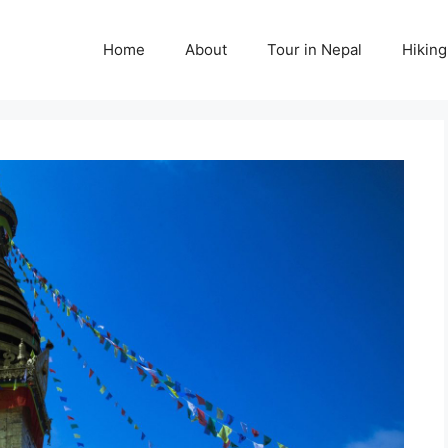
Home
About
Tour in Nepal
Hiking