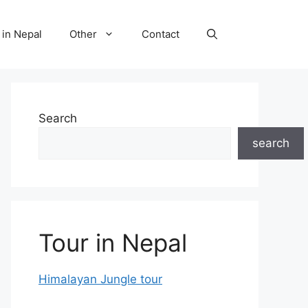
 in Nepal
Other
Contact
Search
search
Tour in Nepal
Himalayan Jungle tour