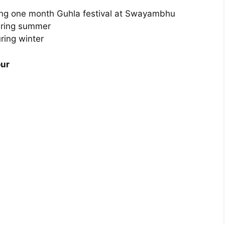
ring one month Guhla festival at Swayambhu
During summer
ring winter
our