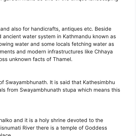
l and also for handicrafts, antiques etc. Beside
nd ancient water system in Kathmandu known as
lowing water and some locals fetching water as
uments and modern infrastructures like Chhaya
ross unknown facts of Thamel.
 of Swayambhunath. It is said that Kathesimbhu
erials from Swayambhunath stupa which means this
lko and it is a holy shrine devoted to the
isnumati River there is a temple of Goddess
place.