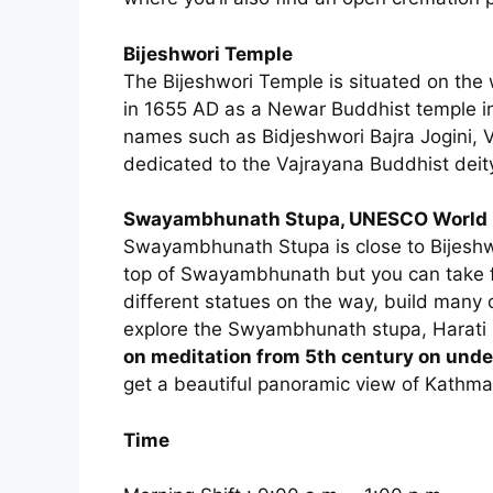
Bijeshwori Temple
The Bijeshwori Temple is situated on the 
in 1655 AD as a Newar Buddhist temple in
names such as Bidjeshwori Bajra Jogini, Vi
dedicated to the Vajrayana Buddhist deity
Swayambhunath Stupa, UNESCO World H
Swayambhunath Stupa is close to Bijeshw
top of Swayambhunath but you can take fr
different statues on the way, build many c
explore the Swyambhunath stupa, Harati
on meditation from 5th century on und
get a beautiful panoramic view of Kathma
Time