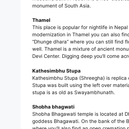
monument of South Asia.
Thamel
This place is popular for nightlife in Nepa
modernization in Thamel you can also fi
“Dhunge dhara” where you can still find f
well. Thamel is a mixture of ancient mon
Devi Center. Digging deep you’ll come ac
Kathesimbhu Stupa
Kathesimbhu Stupa (Shreegha) is replica
Stupa was built using the left over mat
stupa is as old as Swayambhunath.
Shobha bhagwati
Shobha Bhagawati temple is located at Dha
goddess Bhagawati. On the bank of the B
where you’ll also find an open cremation 