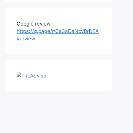
Google review
https://g.page/r/Ca3aDaNcvBrDEA
I/review