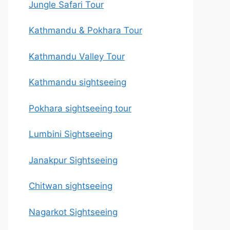
Jungle Safari Tour
Kathmandu & Pokhara Tour
Kathmandu Valley Tour
Kathmandu sightseeing
Pokhara sightseeing tour
Lumbini Sightseeing
Janakpur Sightseeing
Chitwan sightseeing
Nagarkot Sightseeing