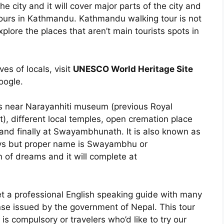
he city and it will cover major parts of the city and
hours in Kathmandu. Kathmandu walking tour is not
explore the places that aren’t main tourists spots in
ives of locals, visit
UNESCO World Heritage Site
oogle.
ms near Narayanhiti museum (previous Royal
t), different local temples, open cremation place
 and finally at Swayambhunath. It is also known as
eys but proper name is Swayambhu or
of dreams and it will complete at
 get a professional English speaking guide with many
nse issued by the government of Nepal. This tour
 is compulsory or travelers who’d like to try our