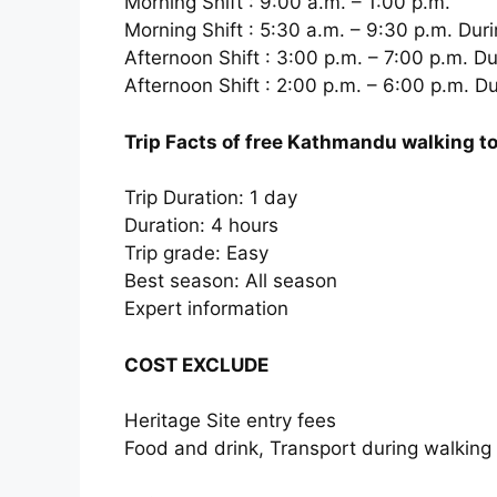
Morning Shift : 9:00 a.m. – 1:00 p.m.
Morning Shift : 5:30 a.m. – 9:30 p.m. Du
Afternoon Shift : 3:00 p.m. – 7:00 p.m. 
Afternoon Shift : 2:00 p.m. – 6:00 p.m. Du
Trip Facts of free Kathmandu walking t
Trip Duration: 1 day
Duration: 4 hours
Trip grade: Easy
Best season: All season
Expert information
COST EXCLUDE
Heritage Site entry fees
Food and drink, Transport during walking