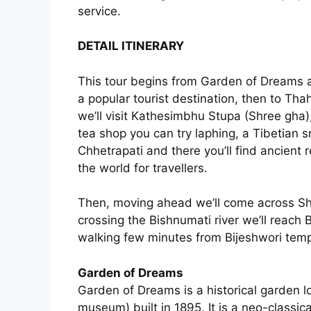
service.
DETAIL ITINERARY
This tour begins from Garden of Dreams a
a popular tourist destination, then to Thah
we’ll visit Kathesimbhu Stupa (Shree gha)
tea shop you can try laphing, a Tibetian 
Chhetrapati and there you’ll find ancient 
the world for travellers.
Then, moving ahead we’ll come across Sh
crossing the Bishnumati river we’ll reach
walking few minutes from Bijeshwori tem
Garden of Dreams
Garden of Dreams is a historical garden 
museum) built in 1895. It is a neo-classi