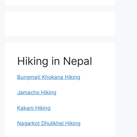
Hiking in Nepal
Bungmati Khokana Hiking
Jamacho Hiking
Kakani Hiking
Nagarkot Dhulikhel Hiking