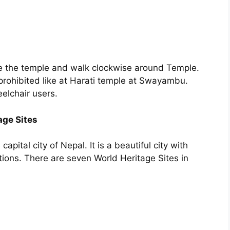
de the temple and walk clockwise around Temple.
prohibited like at Harati temple at Swayambu.
elchair users.
ge Sites
pital city of Nepal. It is a beautiful city with
tions. There are seven World Heritage Sites in