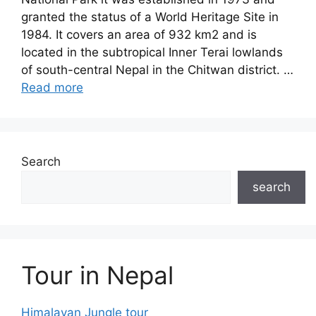
granted the status of a World Heritage Site in
1984. It covers an area of 932 km2 and is
located in the subtropical Inner Terai lowlands
of south-central Nepal in the Chitwan district. …
Read more
Search
search
Tour in Nepal
Himalayan Jungle tour