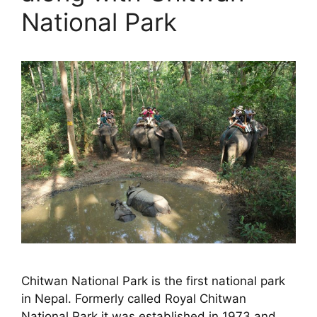
National Park
Chitwan National Park is the first national park
in Nepal. Formerly called Royal Chitwan
National Park it was established in 1973 and