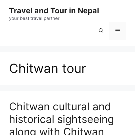
Skip
Travel and Tour in Nepal
to
content
your best travel partner
Menu
Chitwan tour
Chitwan cultural and
historical sightseeing
along with Chitwan