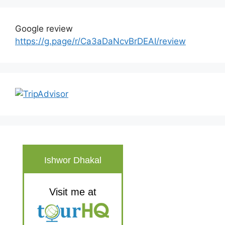
Google review
https://g.page/r/Ca3aDaNcvBrDEAI/review