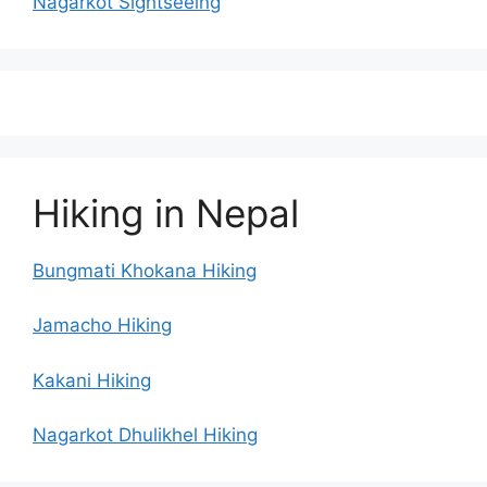
Nagarkot Sightseeing
Hiking in Nepal
Bungmati Khokana Hiking
Jamacho Hiking
Kakani Hiking
Nagarkot Dhulikhel Hiking