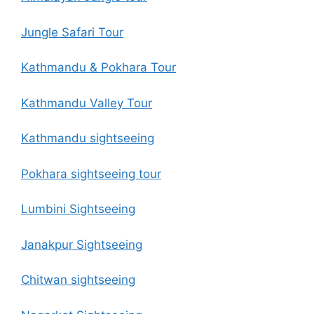
Jungle Safari Tour
Kathmandu & Pokhara Tour
Kathmandu Valley Tour
Kathmandu sightseeing
Pokhara sightseeing tour
Lumbini Sightseeing
Janakpur Sightseeing
Chitwan sightseeing